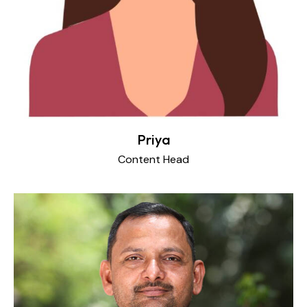
Priya
Content Head