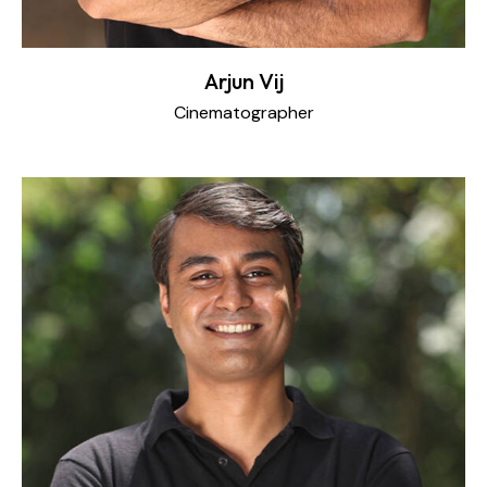
Arjun Vij
Cinematographer