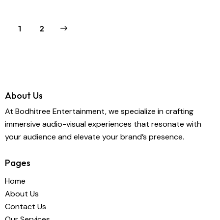
>
1
2
About Us
At Bodhitree Entertainment, we specialize in crafting
immersive audio-visual experiences that resonate with
your audience and elevate your brand’s presence.
Pages
Home
About Us
Contact Us
Our Services