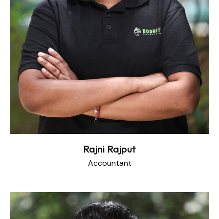
Rajni Rajput
Accountant