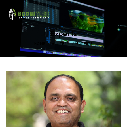
Experts
HOME
ALL TEAM
EXPERTS