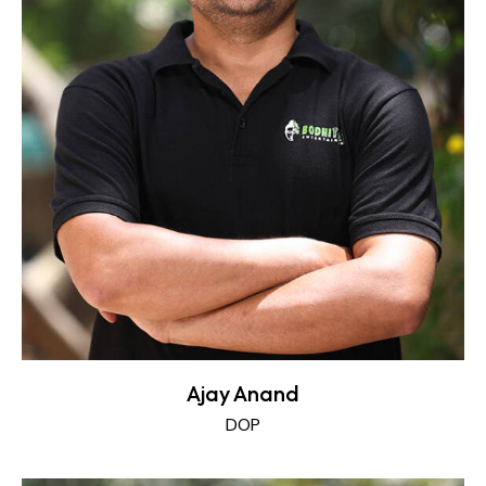
Ajay Anand
DOP