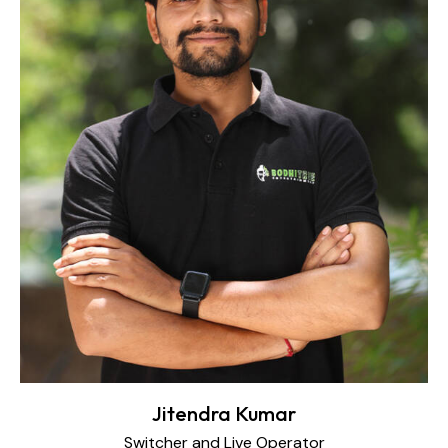
Jitendra Kumar
Switcher and Live Operator