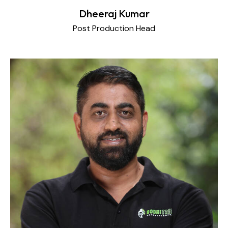
Dheeraj Kumar
Post Production Head