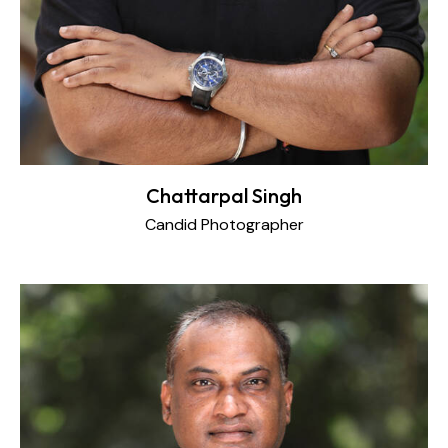
Chattarpal Singh
Candid Photographer