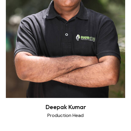
Deepak Kumar
Production Head