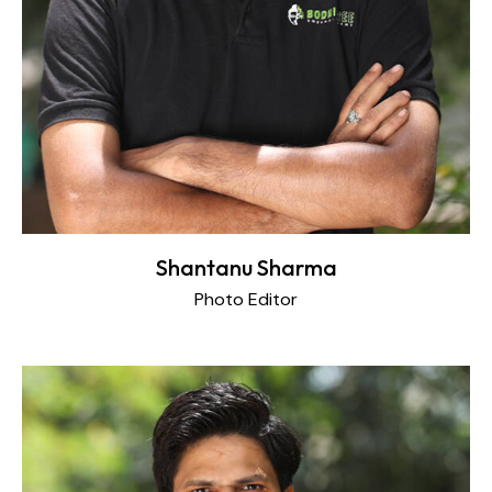
Shantanu Sharma
Photo Editor