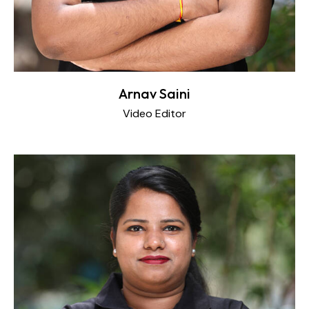
Arnav Saini
Video Editor