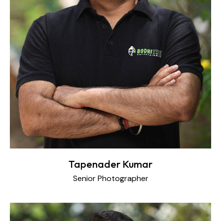
Tapenader Kumar
Senior Photographer