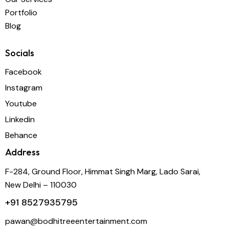
Portfolio
Blog
Socials
Facebook
Instagram
Youtube
Linkedin
Behance
Address
F-284, Ground Floor, Himmat Singh Marg, Lado Sarai,
New Delhi – 110030
+91
8527935795
pawan@bodhitreeentertainment.com