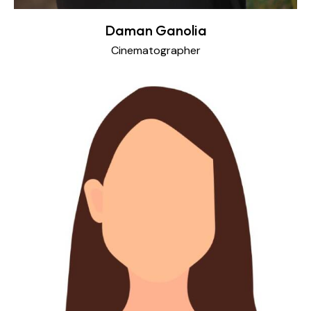
Daman Ganolia
Cinematographer