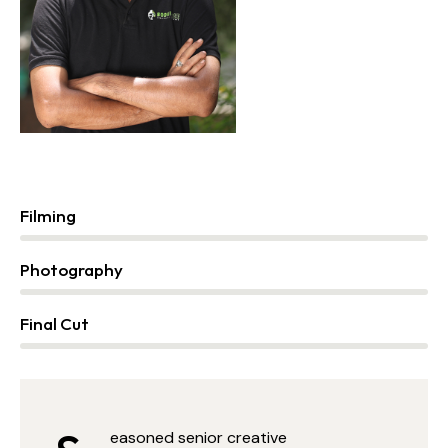
Filming
0%
Photography
2%
Final Cut
88%
easoned senior creative