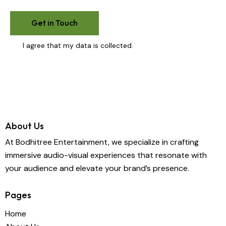
I agree that my data is
collected
.
About Us
At Bodhitree Entertainment, we specialize in crafting
immersive audio-visual experiences that resonate with
your audience and elevate your brand’s presence.
Pages
Home