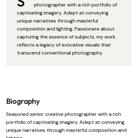
S
photographer with a rich portfolio of
captivating imagery. Adept at conveying
unique narratives through masterful
composition and lighting. Passionate about
capturing the essence of subjects, my work
reflects a legacy of evocative visuals that
transcend conventional photography.
Biography
Seasoned senior creative photographer with a rich
portfolio of captivating imagery. Adept at conveying
unique narratives through masterful composition and