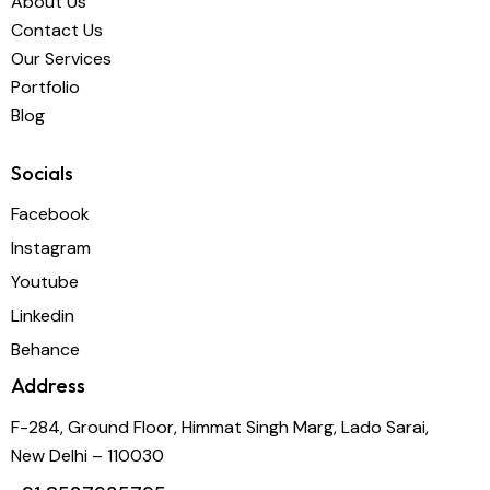
About Us
Contact Us
Our Services
Portfolio
Blog
Socials
Facebook
Instagram
Youtube
Linkedin
Behance
Address
F-284, Ground Floor, Himmat Singh Marg, Lado Sarai,
New Delhi – 110030