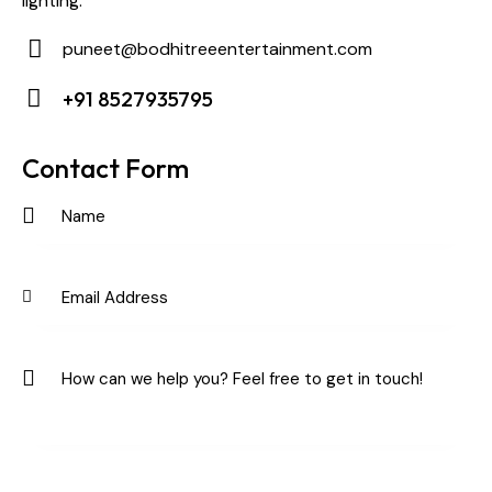
lighting.
puneet@bodhitreeentertainment.com
E-
+91 8527935795
m
Ph
ail:
on
Contact Form
e: