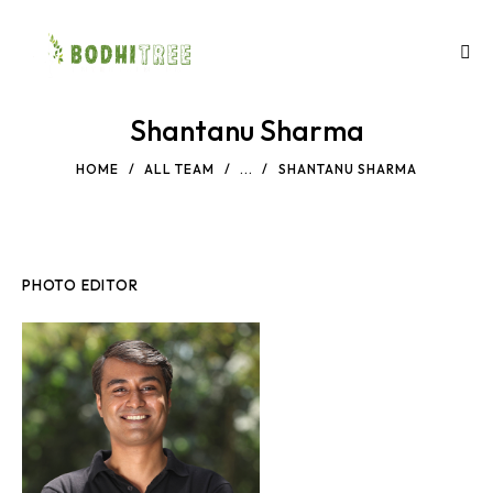
Shantanu Sharma
HOME
ALL TEAM
...
SHANTANU SHARMA
PHOTO EDITOR