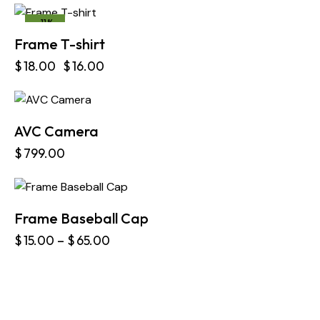
-11%
Frame T-shirt
$
18.00
$
16.00
AVC Camera
$
799.00
Frame Baseball Cap
$
15.00
–
$
65.00