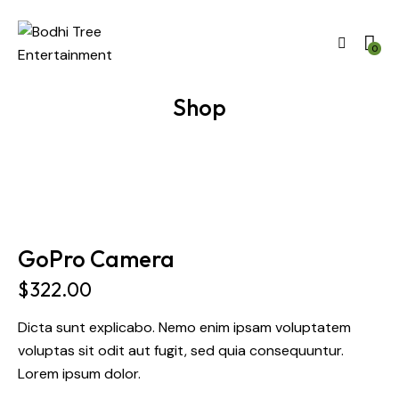
0
Shop
GoPro Camera
$
322.00
Dicta sunt explicabo. Nemo enim ipsam voluptatem
voluptas sit odit aut fugit, sed quia consequuntur.
Lorem ipsum dolor.