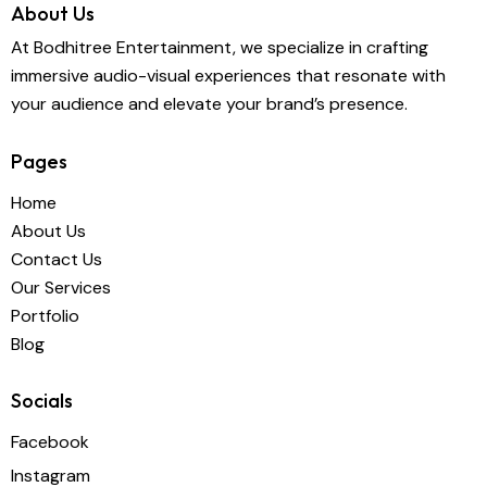
About Us
At Bodhitree Entertainment, we specialize in crafting
immersive audio-visual experiences that resonate with
your audience and elevate your brand’s presence.
Pages
Home
About Us
Contact Us
Our Services
Portfolio
Blog
Socials
Facebook
Instagram