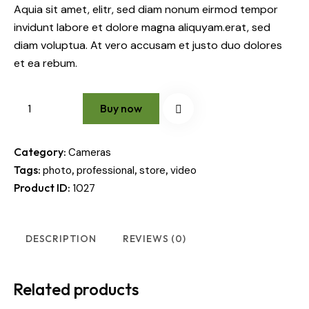
Aquia sit amet, elitr, sed diam nonum eirmod tempor
invidunt labore et dolore magna aliquyam.erat, sed
diam voluptua. At vero accusam et justo duo dolores
et ea rebum.
Buy now
Category:
Cameras
Tags:
,
,
,
photo
professional
store
video
Product ID:
1027
DESCRIPTION
REVIEWS (0)
Related products