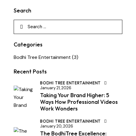
Search
Categories
Bodhi Tree Entertainment
(3)
Recent Posts
BODHI TREE ENTERTAINMENT
January 21, 2026
Taking Your Brand Higher: 5
Ways How Professional Videos
Work Wonders
BODHI TREE ENTERTAINMENT
January 20, 2026
The BodhiTree Excellence: