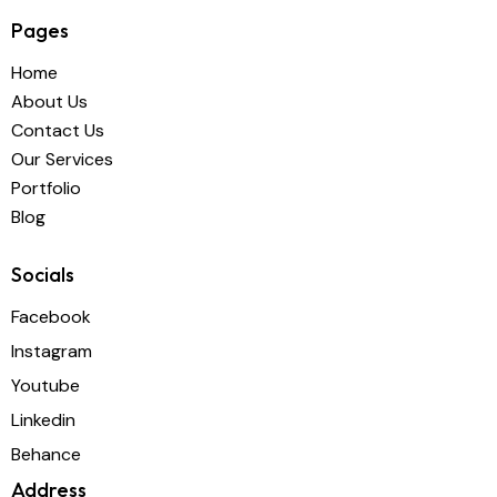
Pages
Home
About Us
Contact Us
Our Services
Portfolio
Blog
Socials
Facebook
Instagram
Youtube
Linkedin
Behance
Address