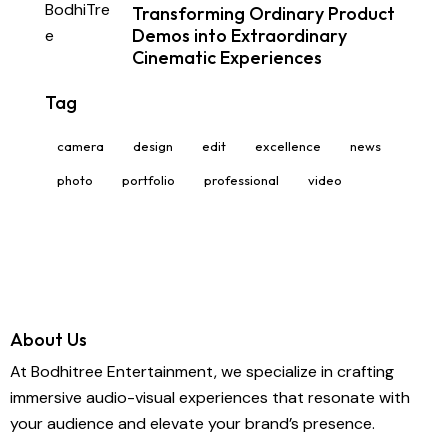
Transforming Ordinary Product
Demos into Extraordinary
Cinematic Experiences
Tag
camera
design
edit
excellence
news
photo
portfolio
professional
video
About Us
At Bodhitree Entertainment, we specialize in crafting
immersive audio-visual experiences that resonate with
your audience and elevate your brand’s presence.