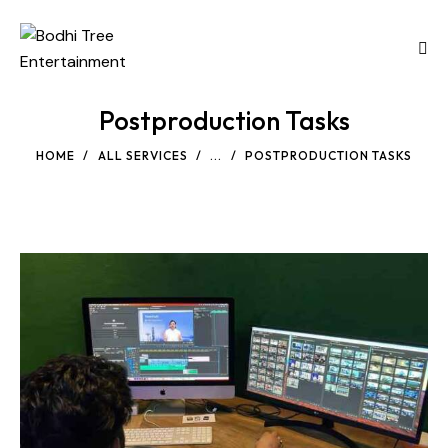
Postproduction Tasks
HOME
ALL SERVICES
...
POSTPRODUCTION TASKS