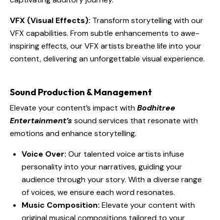
VFX (Visual Effects):
Transform storytelling with our
VFX capabilities. From subtle enhancements to awe-
inspiring effects, our VFX artists breathe life into your
content, delivering an unforgettable visual experience.
Sound Production & Management
Elevate your content’s impact with
Bodhitree
Entertainment’s
sound services that resonate with
emotions and enhance storytelling.
Voice Over:
Our talented voice artists infuse
personality into your narratives, guiding your
audience through your story. With a diverse range
of voices, we ensure each word resonates.
Music Composition:
Elevate your content with
original musical compositions tailored to your