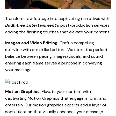
Transform raw footage into captivating narratives with
Bodhitree Entertainment’s
post-production services,
adding the finishing touches that elevate your content.
Images and Video Editing:
Craft a compelling
storyline with our skilled editors. We strike the perfect
balance between pacing, images/visuals, and sound,
ensuring each frame serves a purpose in conveying
your message.
Motion Graphics:
Elevate your content with
captivating Motion Graphics that engage, inform, and
entertain. Our motion graphics experts add a layer of
sophistication that visually enhances your message.