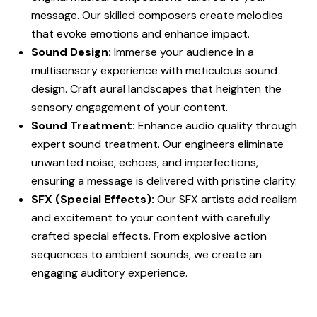
message. Our skilled composers create melodies
that evoke emotions and enhance impact.
Sound Design:
Immerse your audience in a
multisensory experience with meticulous sound
design. Craft aural landscapes that heighten the
sensory engagement of your content.
Sound Treatment:
Enhance audio quality through
expert sound treatment. Our engineers eliminate
unwanted noise, echoes, and imperfections,
ensuring a message is delivered with pristine clarity.
SFX (Special Effects):
Our SFX artists add realism
and excitement to your content with carefully
crafted special effects. From explosive action
sequences to ambient sounds, we create an
engaging auditory experience.