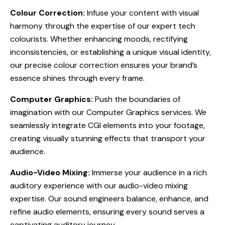
Colour Correction:
Infuse your content with visual
harmony through the expertise of our expert tech
colourists. Whether enhancing moods, rectifying
inconsistencies, or establishing a unique visual identity,
our precise colour correction ensures your brand’s
essence shines through every frame.
Computer Graphics:
Push the boundaries of
imagination with our Computer Graphics services. We
seamlessly integrate CGI elements into your footage,
creating visually stunning effects that transport your
audience.
Audio-Video Mixing:
Immerse your audience in a rich
auditory experience with our audio-video mixing
expertise. Our sound engineers balance, enhance, and
refine audio elements, ensuring every sound serves a
captivating auditory journey.