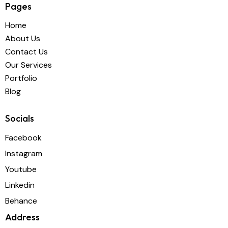
Pages
Home
About Us
Contact Us
Our Services
Portfolio
Blog
Socials
Facebook
Instagram
Youtube
Linkedin
Behance
Address