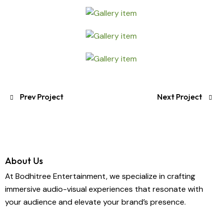
Prev Project
Next Project
About Us
At Bodhitree Entertainment, we specialize in crafting
immersive audio-visual experiences that resonate with
your audience and elevate your brand’s presence.