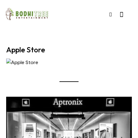
Apple Store