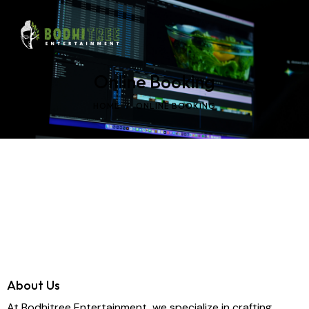
Online Booking
HOME
ONLINE BOOKING
About Us
At Bodhitree Entertainment, we specialize in crafting