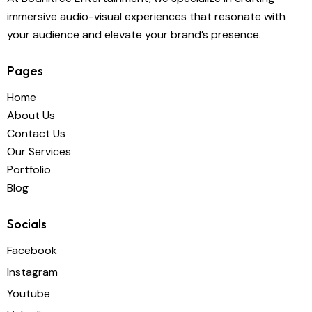
immersive audio-visual experiences that resonate with
your audience and elevate your brand’s presence.
Pages
Home
About Us
Contact Us
Our Services
Portfolio
Blog
Socials
Facebook
Instagram
Youtube